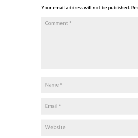
Your email address will not be published.
Re