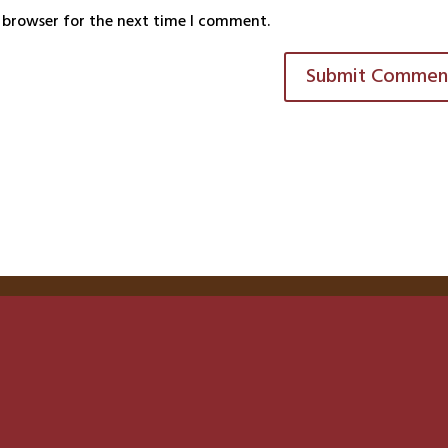
s browser for the next time I comment.