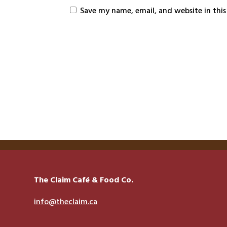
Save my name, email, and website in thi
The Claim Café & Food Co.
info@theclaim.ca