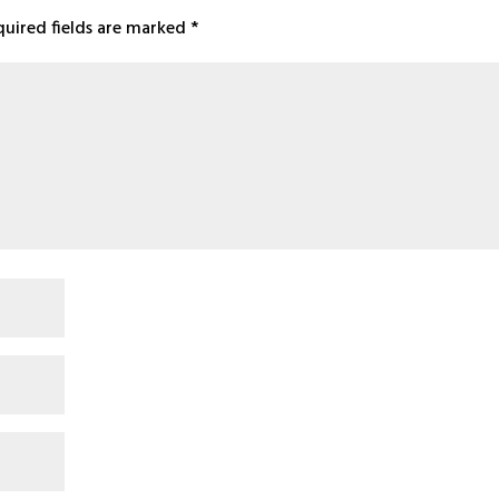
quired fields are marked
*