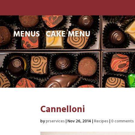
MENUS
CAKE MENU
Cannelloni
by
prservices
|
Nov 26, 2014
|
Recipes
|
0 comments