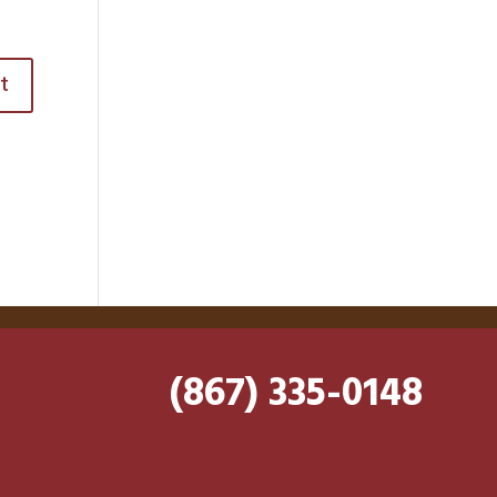
(867) 335-0148