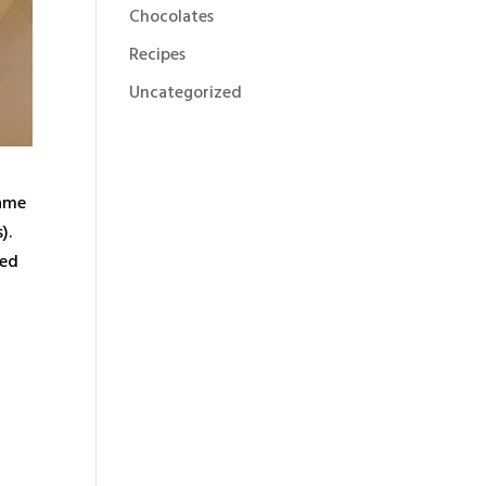
Chocolates
Recipes
Uncategorized
name
).
red