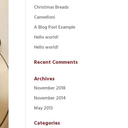
Christmas Breads
Cannelloni
A Blog Post Example
Hello world!
Hello world!
Recent Comments
Archives
November 2018
November 2014
May 2013
Categories