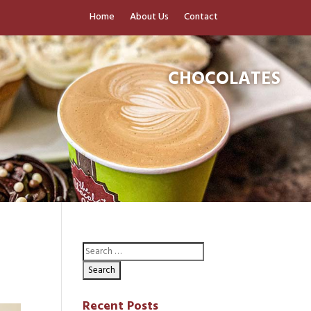
Home
About Us
Contact
CHOCOLATES
Recent Posts