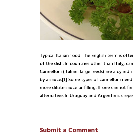
Typical Italian food. The English term is oft
of the dish. In countries other than Italy, ca
Cannelloni (Italian: large reeds) are a cylind
by a sauce.[1] Some types of cannelloni need 
more dilute sauce or filling. If one cannot fi
alternative. In Uruguay and Argentina, crepe
Submit a Comment