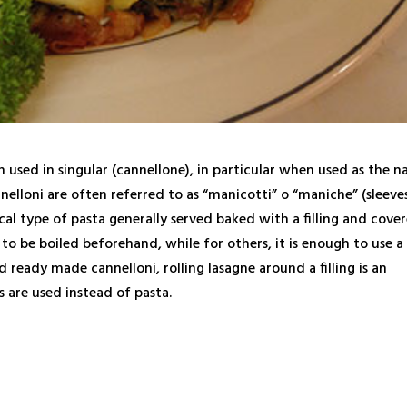
en used in singular (cannellone), in particular when used as the 
nnelloni are often referred to as “manicotti” o “maniche” (sleeves
rical type of pasta generally served baked with a filling and cove
to be boiled beforehand, while for others, it is enough to use a
nd ready made cannelloni, rolling lasagne around a filling is an
s are used instead of pasta.