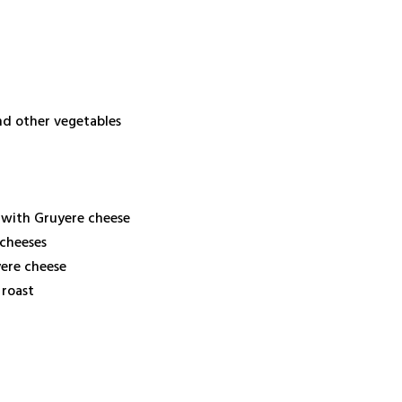
nd other vegetables
 with Gruyere cheese
 cheeses
yere cheese
 roast