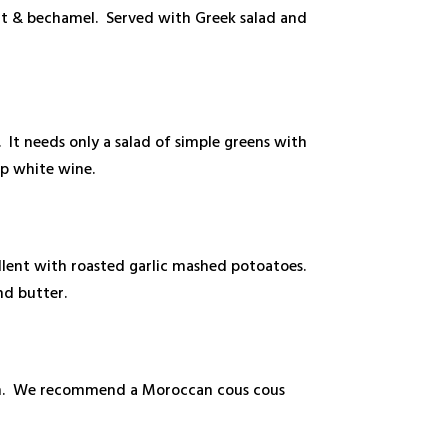
nt & bechamel. Served with Greek salad and
. It needs only a salad of simple greens with
sp white wine.
ellent with roasted garlic mashed potoatoes.
nd butter.
ream. We recommend a Moroccan cous cous