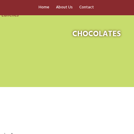
Home
About Us
Contact
CHOCOLATES