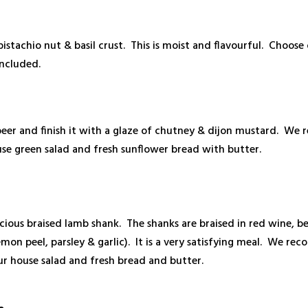
istachio nut & basil crust. This is moist and flavourful. Choose
included.
 beer and finish it with a glaze of chutney & dijon mustard. W
se green salad and fresh sunflower bread with butter.
elicious braised lamb shank. The shanks are braised in red wine, 
emon peel, parsley & garlic). It is a very satisfying meal. We 
our house salad and fresh bread and butter.