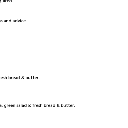
quired.
s and advice.
resh bread & butter.
, green salad & fresh bread & butter.