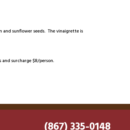
n and sunflower seeds. The vinaigrette is
ts and surcharge $8/person.
(867) 335-0148