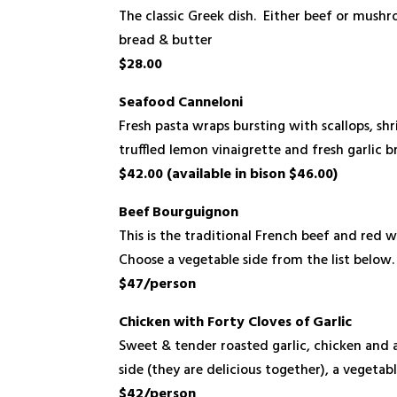
The classic Greek dish. Either beef or mus
bread & butter
$28.00
Seafood Canneloni
Fresh pasta wraps bursting with scallops, shr
truffled lemon vinaigrette and fresh garlic
$42.00 (available in bison $46.00)
Beef Bourguignon
This is the traditional French beef and red
Choose a vegetable side from the list below
$47/person
Chicken with Forty Cloves of Garlic
Sweet & tender roasted garlic, chicken and
side (they are delicious together), a vegetabl
$42/person