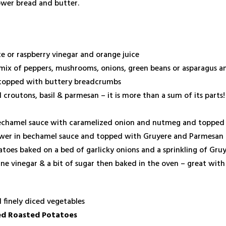
ower bread and butter.
te or raspberry vinegar and orange juice
 mix of peppers, mushrooms, onions, green beans or asparagus a
 topped with buttery breadcrumbs
croutons, basil & parmesan – it is more than a sum of its parts!
bechamel sauce with caramelized onion and nutmeg and topped
flower in bechamel sauce and topped with Gruyere and Parmesan
toes baked on a bed of garlicky onions and a sprinkling of Gru
ne vinegar & a bit of sugar then baked in the oven – great with
 finely diced vegetables
ed Roasted Potatoes