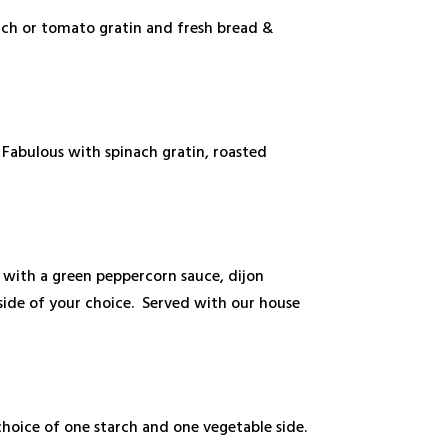
nach or tomato gratin and fresh bread &
Fabulous with spinach gratin, roasted
t with a green peppercorn sauce, dijon
ide of your choice. Served with our house
hoice of one starch and one vegetable side.