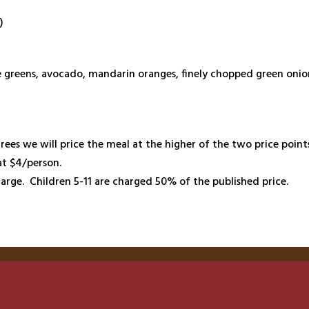
)
ne greens, avocado, mandarin oranges, finely chopped green onio
rees we will price the meal at the higher of the two price poin
at $4/person.
arge. Children 5-11 are charged 50% of the published price.