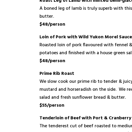
Roast Leg of Lamb with minted demi-glac
A boned leg of lamb is truly superb with thi
butter.
$48/person
Loin of Pork with Wild Yukon Morel Sauc
Roasted loin of pork flavoured with fennel 
potatoes and finished with a house green sa
$48/person
Prime Rib Roast
We slow cook our prime rib to tender & juicy
mustard and horseradish on the side. We re
salad and fresh sunflower bread & butter.
$55/person
Tenderloin of Beef with Port & Cranberr
The tenderest cut of beef roasted to mediu