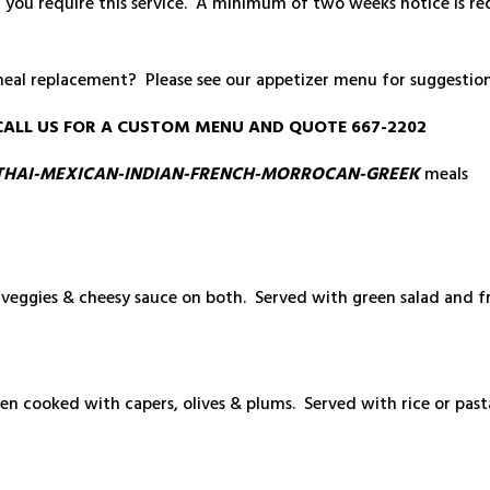
d you require this service. A minimum of two weeks notice is re
meal replacement? Please see our appetizer menu for suggestion
SE CALL US FOR A CUSTOM MENU AND QUOTE 667-2202
THAI-MEXICAN-INDIAN-FRENCH-MORROCAN-GREEK
meals
veggies & cheesy sauce on both. Served with green salad and f
n cooked with capers, olives & plums. Served with rice or pasta