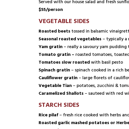
Served with our house salad and fresh sunfl
$55/person
VEGETABLE SIDES
Roasted beets
tossed in balsamic vinaigret
Seasonal roasted vegetables
– typically a
Yam gratin
– really a savoury yam pudding
Tomato gratin –
roasted tomatoes, toasted 
Tomatoes slow roasted
with basil pesto
Spinach gratin
– spinach cooked in a rich 
Cauliflower gratin
– large florets of cauli
Vegetable Tian
– potatoes, zucchini & toma
Caramelized Shallots
– sauteed with red wi
STARCH SIDES
Rice pilaf
– fresh rice cooked with herbs and
Roasted garlic mashed potatoes or Herb