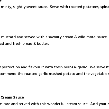
e.
s minty, slightly sweet sauce. Serve with roasted potatoes, spi
e
& mustard and served with a savoury cream & wild morel sauce. 
lad and fresh bread & butter.
 perfection and flavour it with fresh herbs & garlic. We serve i
commend the roasted garlic mashed potato and the vegetable s
y Cream Sauce
m rare and served with this wonderful cream sauce. Add your c