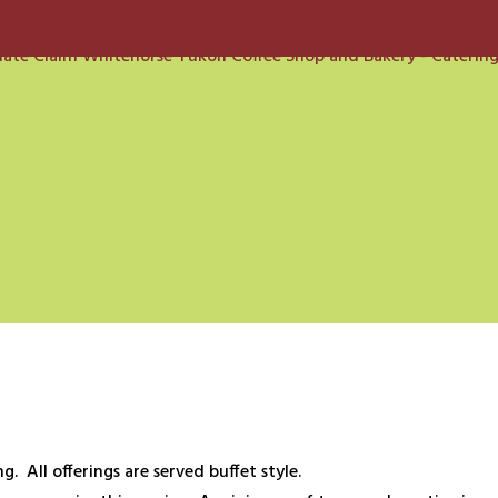
g. All offerings are served buffet style.