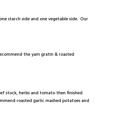
 one starch side and one vegetable side. Our
e recommend the yam gratin & roasted
beef stock, herbs and tomato then finished
recommend roasted garlic mashed potatoes and