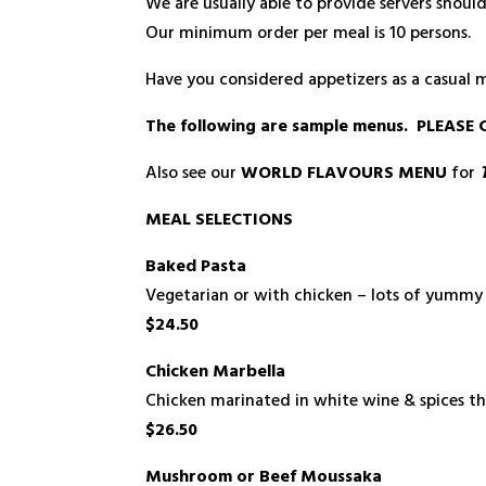
We are usually able to provide servers shoul
Our minimum order per meal is 10 persons.
Have you considered appetizers as a casual 
The following are sample menus. PLEA
Also see our
WORLD FLAVOURS MENU
for
MEAL SELECTIONS
Baked Pasta
Vegetarian or with chicken – lots of yummy 
$24.50
Chicken Marbella
Chicken marinated in white wine & spices the
$26.50
Mushroom or Beef Moussaka