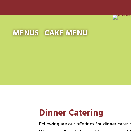
MENUS
CAKE MENU
Dinner Catering
Following are our offerings for dinner caterin