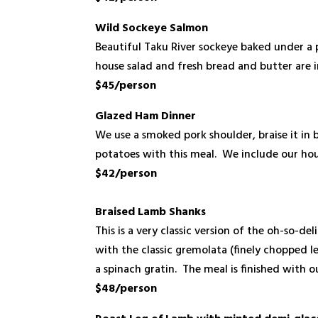
Wild Sockeye Salmon
Beautiful Taku River sockeye baked under a p
house salad and fresh bread and butter are 
$45/person
Glazed Ham
Dinner
We use a smoked pork shoulder, braise it in
potatoes with this meal. We include our hou
$42/person
Braised Lamb Shanks
This is a very classic version of the oh-so-d
with the classic gremolata (finely chopped l
a spinach gratin. The meal is finished with 
$48/person