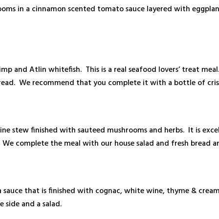
hrooms in a cinnamon scented tomato sauce layered with eggpla
imp and Atlin whitefish. This is a real seafood lovers’ treat meal
 bread. We recommend that you complete it with a bottle of cri
 wine stew finished with sauteed mushrooms and herbs. It is exc
. We complete the meal with our house salad and fresh bread a
 a sauce that is finished with cognac, white wine, thyme & c
e side and a salad.