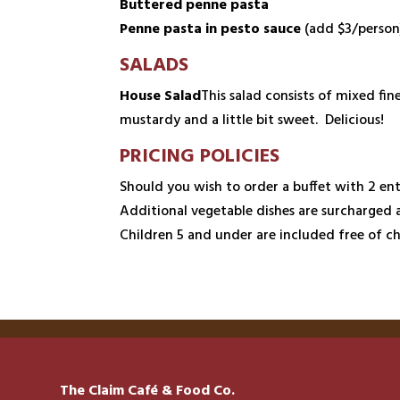
Buttered penne pasta
Penne pasta in pesto sauce
(add $3/person
SALADS
House Salad
This salad consists of mixed fi
mustardy and a little bit sweet. Delicious!
PRICING POLICIES
Should you wish to order a buffet with 2 ent
Additional vegetable dishes are surcharged 
Children 5 and under are included free of ch
The Claim Café & Food Co.