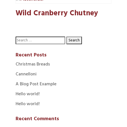
Wild Cranberry Chutney
Recent Posts
Christmas Breads
Cannelloni
A Blog Post Example
Hello world!
Hello world!
Recent Comments