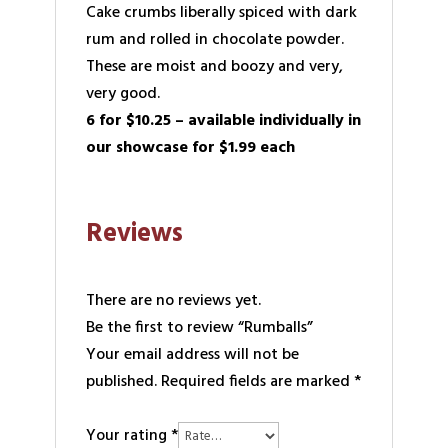
Cake crumbs liberally spiced with dark
rum and rolled in chocolate powder.
These are moist and boozy and very,
very good.
6 for $10.25 – available individually in
our showcase for $1.99 each
Reviews
There are no reviews yet.
Be the first to review “Rumballs”
Your email address will not be
published.
Required fields are marked
*
Your rating
*