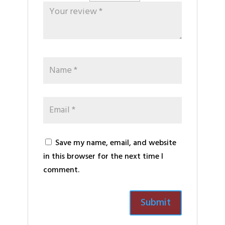
Save my name, email, and website
in this browser for the next time I
comment.