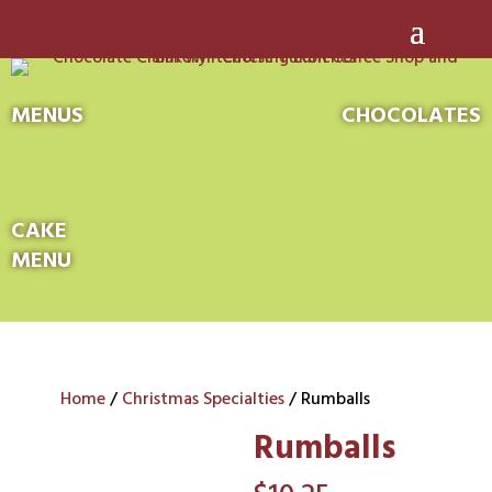
MENUS
CHOCOLATES
CAKE
MENU
Home
/
Christmas Specialties
/ Rumballs
Rumballs