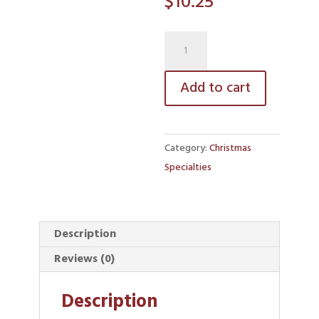
$
10.25
Rumballs
quantity
Add to cart
Category:
Christmas
Specialties
Description
Reviews (0)
Description