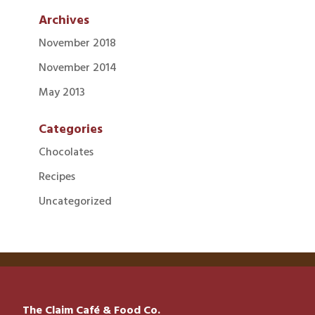
Archives
November 2018
November 2014
May 2013
Categories
Chocolates
Recipes
Uncategorized
The Claim Café & Food Co.