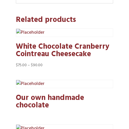
Related products
White Chocolate Cranberry
Cointreau Cheesecake
Price
$
75.00
–
$
90.00
range:
$75.00
through
$90.00
Our own handmade
chocolate