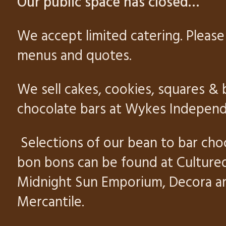
Our public space has closed
…
We accept limited catering. Please 
menus and quotes.
We sell cakes, cookies, squares & 
chocolate bars at Wykes Independ
Selections of our bean to bar cho
bon bons can be found at Culture
Midnight Sun Emporium, Decora 
Mercantile
.