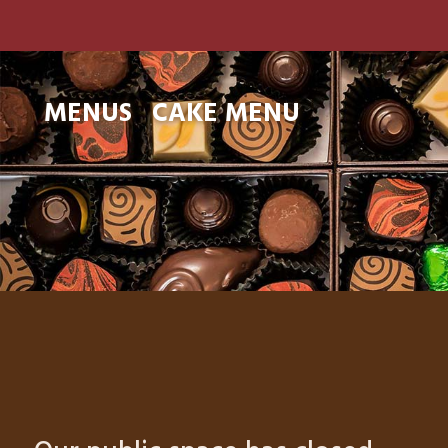
MENUS
CAKE MENU