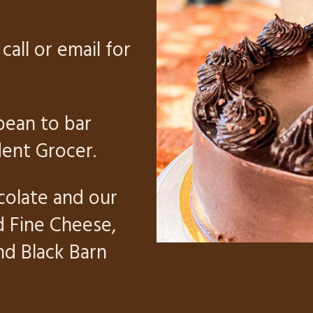
call or email for
bean to bar
ent Grocer.
colate and our
d Fine Cheese,
and
Black Barn