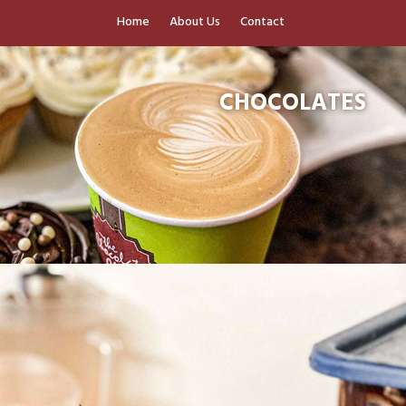
Home
About Us
Contact
CHOCOLATES