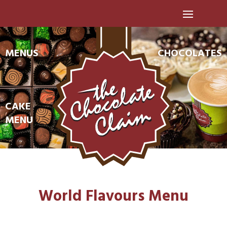
MENUS
CHOCOLATES
CAKE
MENU
World Flavours Menu