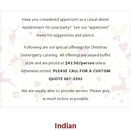
Have you considered appetizers as a casual dinner
replacement for your party? See our “appetizers”
menu for suggestions and advice.
Following are our special offerings for Christmas
Dinner party catering. All offerings are served buffet
style and are priced at
$42.50/person
unless
otherwise noted.
PLEASE CALL FOR A CUSTOM
QUOTE 667-2202
We are usually able to provide servers. Please give
as much notice as possible.
Indian