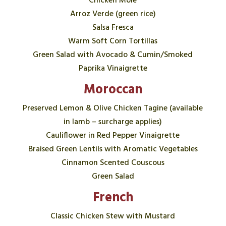
Chicken Mole
Arroz Verde (green rice)
Salsa Fresca
Warm Soft Corn Tortillas
Green Salad with Avocado & Cumin/Smoked
Paprika Vinaigrette
Moroccan
Preserved Lemon & Olive Chicken Tagine (available
in lamb – surcharge applies)
Cauliflower in Red Pepper Vinaigrette
Braised Green Lentils with Aromatic Vegetables
Cinnamon Scented Couscous
Green Salad
French
Classic Chicken Stew with Mustard