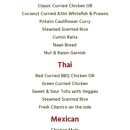
Classic Curried Chicken OR
Coconut Curried Atlin Whitefish & Prawns
Potato Cauliflower Curry
Steamed Scented Rice
Cumin Raita
Naan Bread
Nut & Raisin Garnish
Thai
Red Curried BBQ Chicken OR
Green Curried Chicken
Sweet & Sour Tofu with Veggies
Steamed Scented Rice
Fresh Cilantro on the side
Mexican