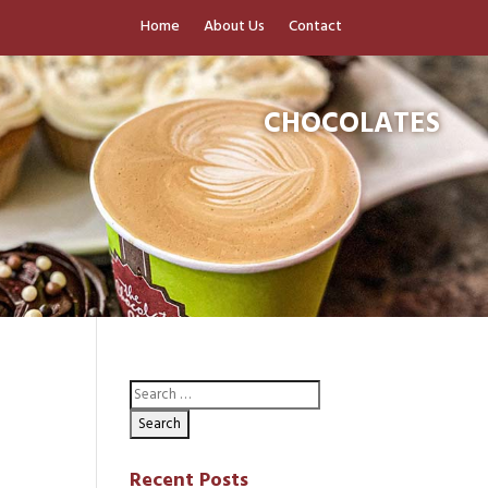
Home
About Us
Contact
CHOCOLATES
Recent Posts