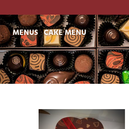
MENUS
CAKE MENU