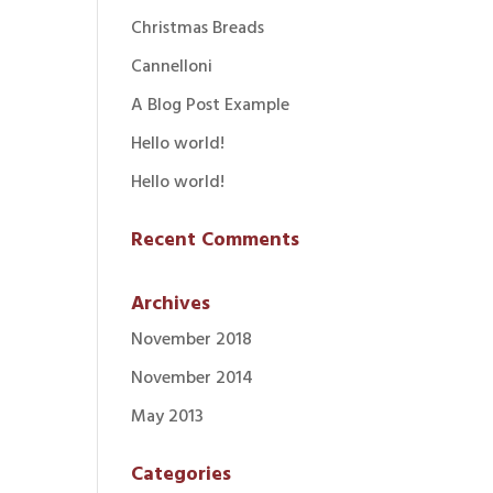
Christmas Breads
Cannelloni
A Blog Post Example
Hello world!
Hello world!
Recent Comments
Archives
November 2018
November 2014
May 2013
Categories