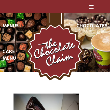
MENUS
CHOCOLATES
CAKE
MENU