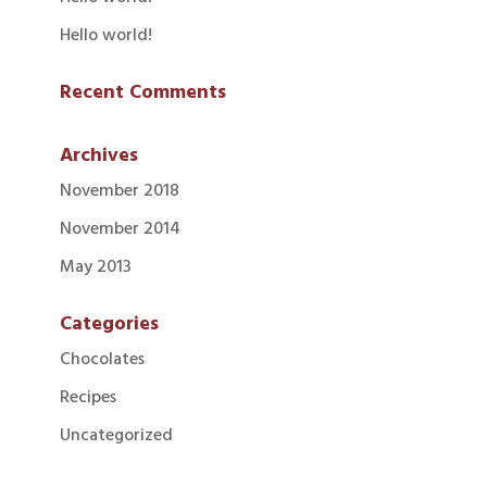
Hello world!
Recent Comments
Archives
November 2018
November 2014
May 2013
Categories
Chocolates
Recipes
Uncategorized