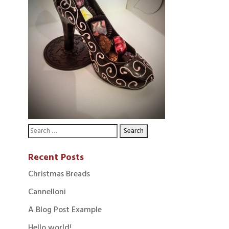
Recent Posts
Christmas Breads
Cannelloni
A Blog Post Example
Hello world!