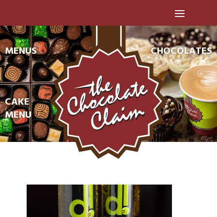
MENUS
CHOCOLATES
CAKE
MENU