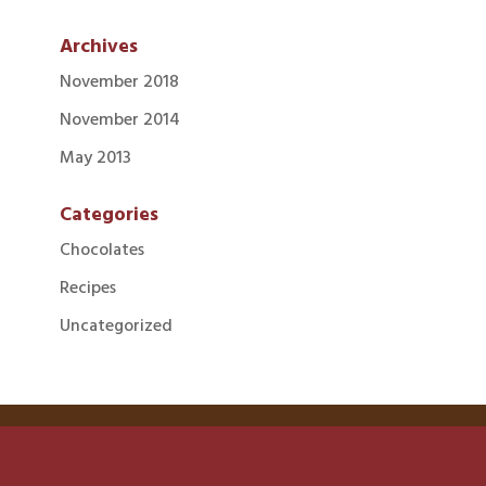
Archives
November 2018
November 2014
May 2013
Categories
Chocolates
Recipes
Uncategorized