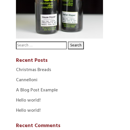
Recent Posts
Christmas Breads
Cannelloni
A Blog Post Example
Hello world!
Hello world!
Recent Comments