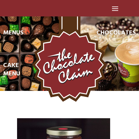
MENUS
CHOCOLATES
CAKE
MENU