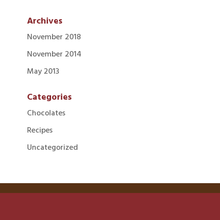
Archives
November 2018
November 2014
May 2013
Categories
Chocolates
Recipes
Uncategorized