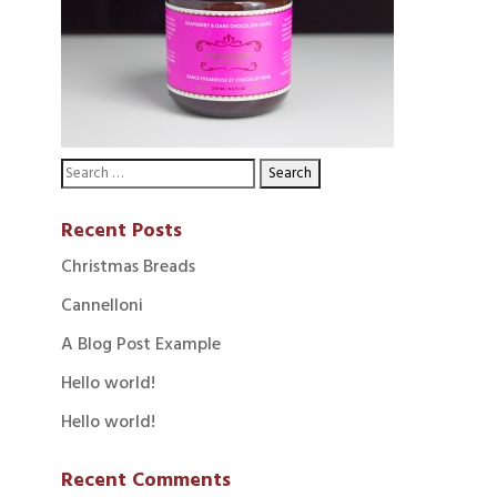
Recent Posts
Christmas Breads
Cannelloni
A Blog Post Example
Hello world!
Hello world!
Recent Comments