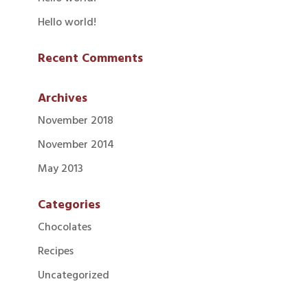
Hello world!
Recent Comments
Archives
November 2018
November 2014
May 2013
Categories
Chocolates
Recipes
Uncategorized