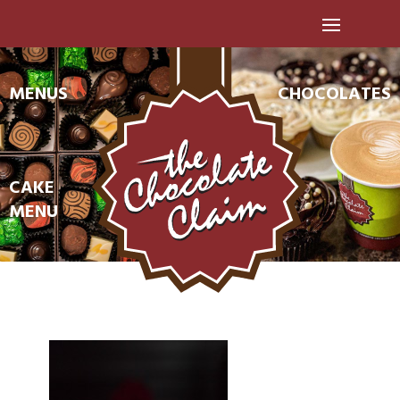
MENUS
CHOCOLATES
CAKE
MENU