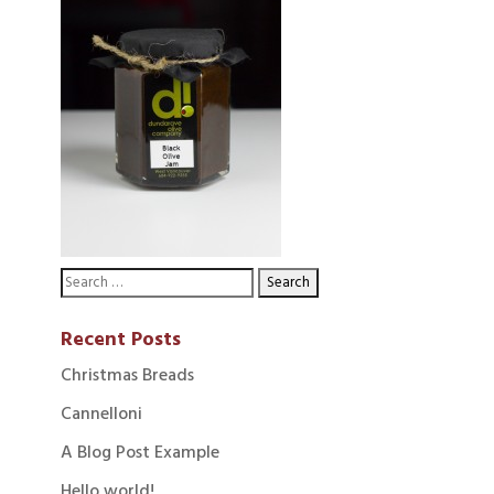
Recent Posts
Christmas Breads
Cannelloni
A Blog Post Example
Hello world!