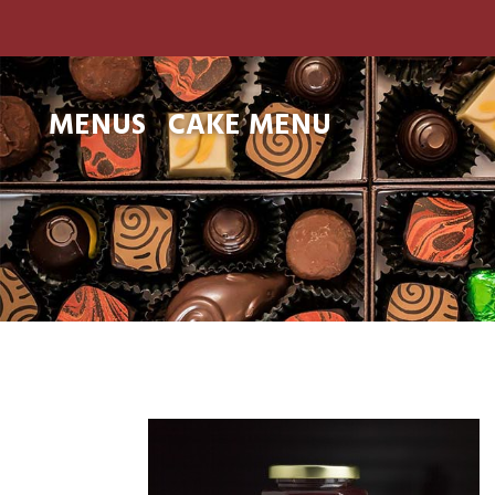
MENUS
CAKE MENU