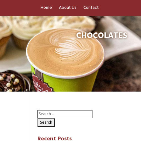
Home
About Us
Contact
CHOCOLATES
Recent Posts