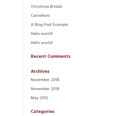
Christmas Breads
Cannelloni
A Blog Post Example
Hello world!
Hello world!
Recent Comments
Archives
November 2018
November 2014
May 2013
Categories