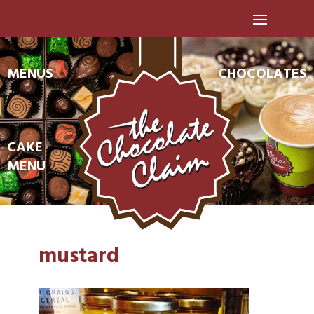
MENUS
CHOCOLATES
CAKE
MENU
mustard