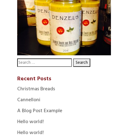
Recent Posts
Christmas Breads
Cannelloni
A Blog Post Example
Hello world!
Hello world!