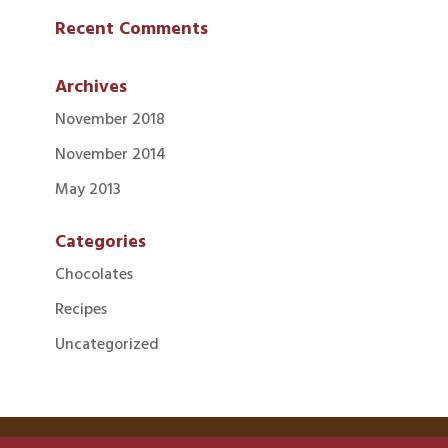
Recent Comments
Archives
November 2018
November 2014
May 2013
Categories
Chocolates
Recipes
Uncategorized