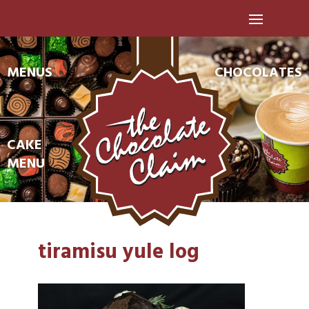
MENUS
CHOCOLATES
CAKE
MENU
tiramisu yule log