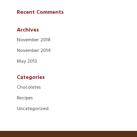
Recent Comments
Archives
November 2018
November 2014
May 2013
Categories
Chocolates
Recipes
Uncategorized