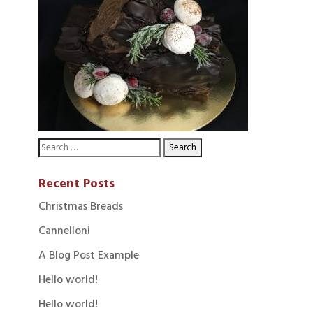
Recent Posts
Christmas Breads
Cannelloni
A Blog Post Example
Hello world!
Hello world!