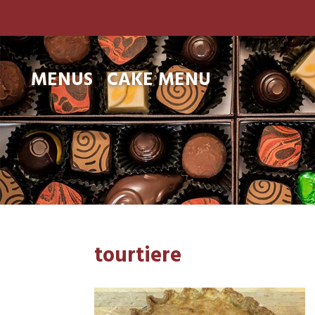
MENUS
CAKE MENU
tourtiere