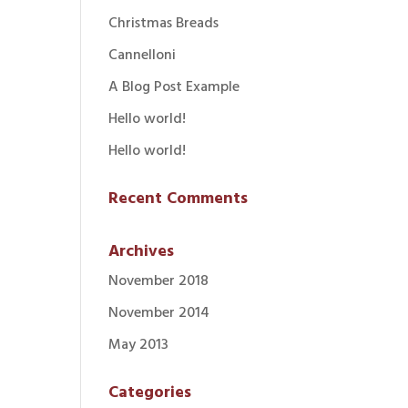
Christmas Breads
Cannelloni
A Blog Post Example
Hello world!
Hello world!
Recent Comments
Archives
November 2018
November 2014
May 2013
Categories