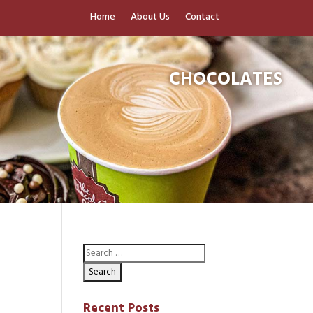
Home
About Us
Contact
CHOCOLATES
Recent Posts