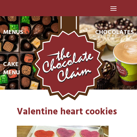
MENUS
CHOCOLATES
CAKE
MENU
Valentine heart cookies