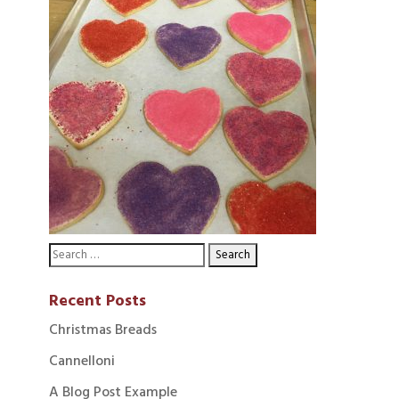
Recent Posts
Christmas Breads
Cannelloni
A Blog Post Example