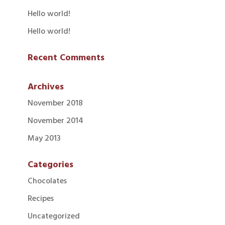
Hello world!
Hello world!
Recent Comments
Archives
November 2018
November 2014
May 2013
Categories
Chocolates
Recipes
Uncategorized