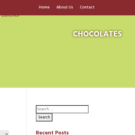
Home
About Us
Contact
CHOCOLATES
Recent Posts