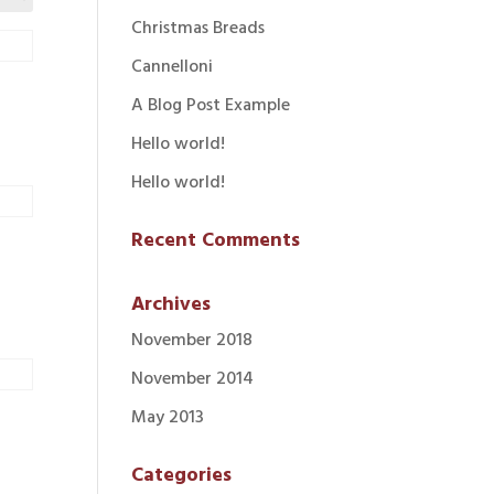
Christmas Breads
Cannelloni
A Blog Post Example
Hello world!
Hello world!
Recent Comments
Archives
November 2018
November 2014
May 2013
Categories