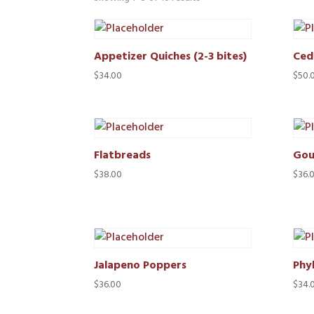
Appetizer Quiches (2-3 bites)
Ced
$
34.00
$
50.
Flatbreads
Gou
$
38.00
$
36.
Jalapeno Poppers
Phyl
$
36.00
$
34.