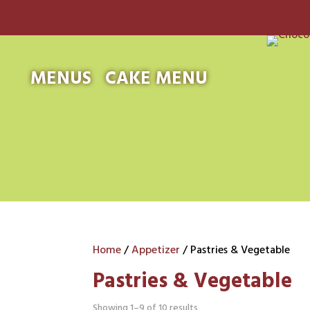
MENUS
CAKE MENU
Home
/
Appetizer
/ Pastries & Vegetable
Pastries & Vegetable
Showing 1–9 of 10 results