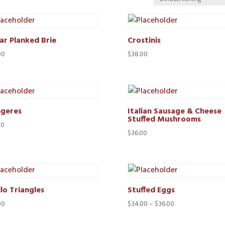
ar Planked Brie
Crostinis
00
$
38.00
geres
Italian Sausage & Cheese
Stuffed Mushrooms
00
$
36.00
lo Triangles
Stuffed Eggs
Price
00
$
34.00
–
$
36.00
range: