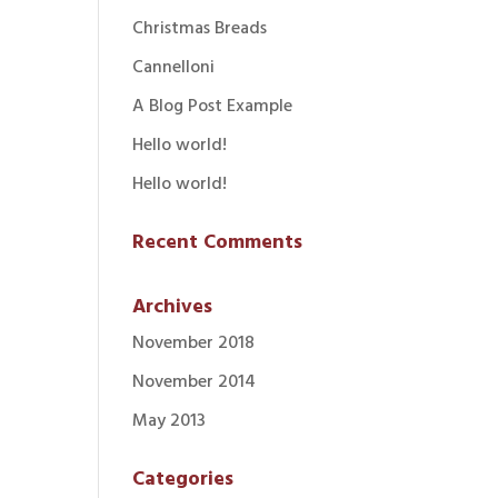
Christmas Breads
Cannelloni
A Blog Post Example
Hello world!
Hello world!
Recent Comments
Archives
November 2018
November 2014
May 2013
Categories