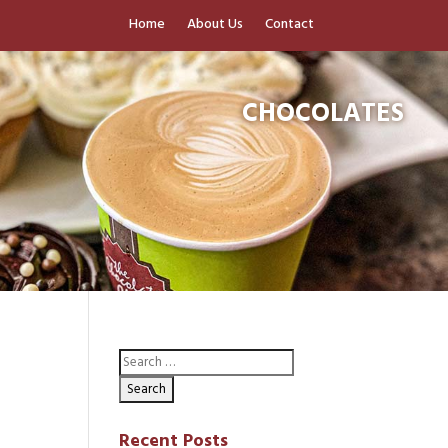
Home
About Us
Contact
CHOCOLATES
Recent Posts