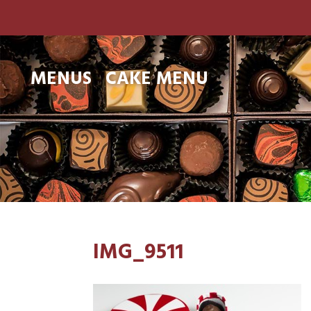
MENUS
CAKE MENU
IMG_9511