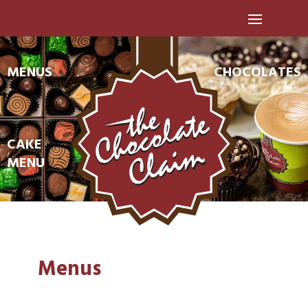
MENUS
CHOCOLATES
CAKE
MENU
Menus