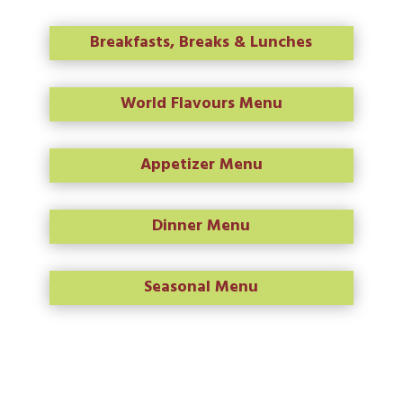
Breakfasts, Breaks & Lunches
World Flavours Menu
Appetizer Menu
Dinner Menu
Seasonal Menu