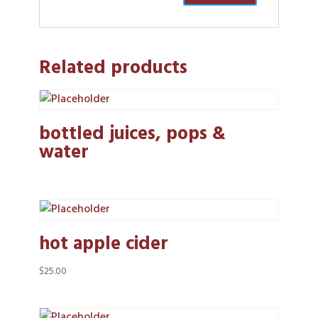
Related products
bottled juices, pops &
water
hot apple cider
$
25.00