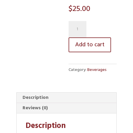
$
25.00
coffee
quantity
Add to cart
Category:
Beverages
Description
Reviews (0)
Description