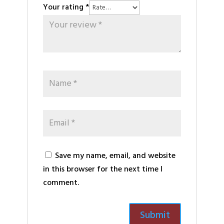
Your rating
*
Save my name, email, and website
in this browser for the next time I
comment.