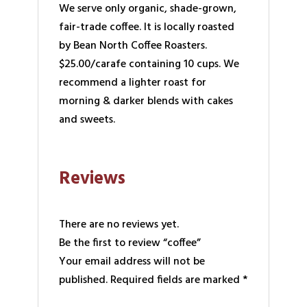
We serve only organic, shade-grown,
fair-trade coffee. It is locally roasted
by Bean North Coffee Roasters.
$25.00/carafe containing 10 cups. We
recommend a lighter roast for
morning & darker blends with cakes
and sweets.
Reviews
There are no reviews yet.
Be the first to review “coffee”
Your email address will not be
published.
Required fields are marked
*