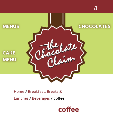
MENUS
CHOCOLATES
CAKE
MENU
Home
/
Breakfast, Breaks &
Lunches
/
Beverages
/ coffee
coffee