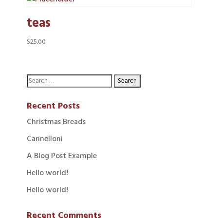
teas
$
25.00
Recent Posts
Christmas Breads
Cannelloni
A Blog Post Example
Hello world!
Hello world!
Recent Comments