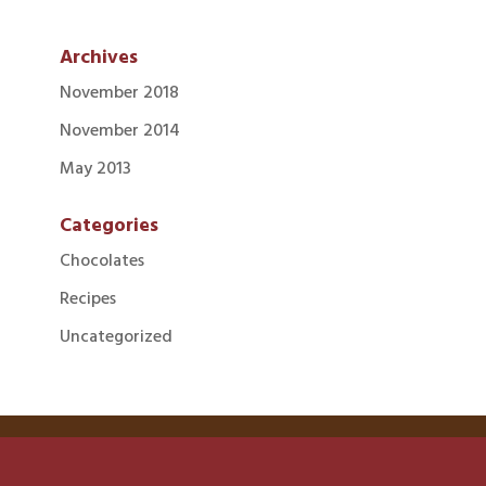
Archives
November 2018
November 2014
May 2013
Categories
Chocolates
Recipes
Uncategorized