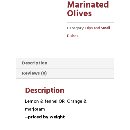
Marinated
Olives
Category:
Dips and Small
Dishes
Description
Reviews (0)
Description
Lemon & fennel OR Orange &
marjoram
~priced by weight