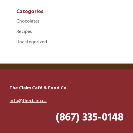
Categories
Chocolates
Recipes
Uncategorized
The Claim Café & Food Co.
info@theclaim.ca
(867) 335-0148