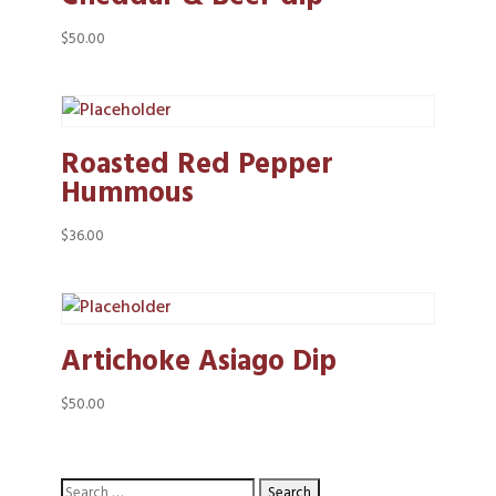
$
50.00
Roasted Red Pepper
Hummous
$
36.00
Artichoke Asiago Dip
$
50.00