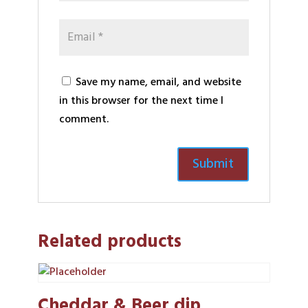
Save my name, email, and website
in this browser for the next time I
comment.
Related products
Cheddar & Beer dip