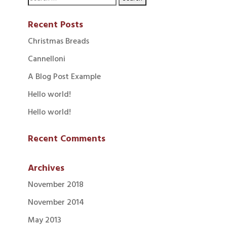
Recent Posts
Christmas Breads
Cannelloni
A Blog Post Example
Hello world!
Hello world!
Recent Comments
Archives
November 2018
November 2014
May 2013