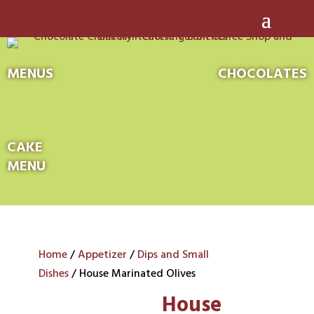
MENUS
CHOCOLATES
CAKE
MENU
Home
/
Appetizer
/
Dips and Small
Dishes
/ House Marinated Olives
House