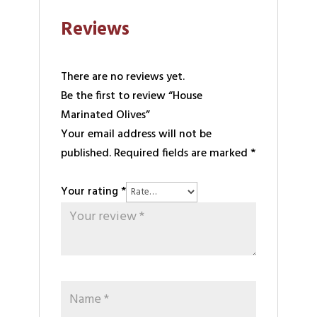
Reviews
There are no reviews yet.
Be the first to review “House
Marinated Olives”
Your email address will not be
published.
Required fields are marked
*
Your rating
*