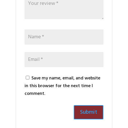
Save my name, email, and website
in this browser for the next time I
comment.