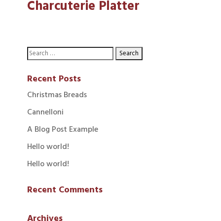
Charcuterie Platter
Recent Posts
Christmas Breads
Cannelloni
A Blog Post Example
Hello world!
Hello world!
Recent Comments
Archives