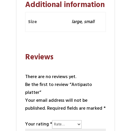
Additional information
Size
large, small
Reviews
There are no reviews yet.
Be the first to review “Antipasto
platter”
Your email address will not be
published.
Required fields are marked
*
Your rating
*