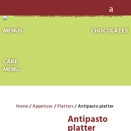
MENUS
CHOCOLATES
CAKE
MENU
Home
/
Appetizer
/
Platters
/ Antipasto platter
Antipasto
platter