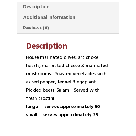
Description
Additional information
Reviews (0)
Description
House marinated olives, artichoke
hearts, marinated cheese & marinated
mushrooms. Roasted vegetables such
as red pepper, fennel & eggplant.
Pickled beets. Salami. Served with
fresh crostini.
large – serves approximately 50
small – serves approximately 25