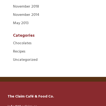
November 2018
November 2014
May 2013
Categories
Chocolates
Recipes
Uncategorized
The Claim Café & Food Co.