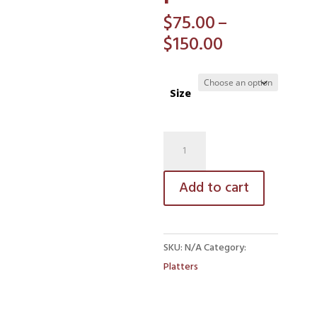
$
75.00
–
Price
$
150.00
range:
$75.00
Size
through
$150.00
Antipasto
platter
quantity
Add to cart
SKU:
N/A
Category:
Platters