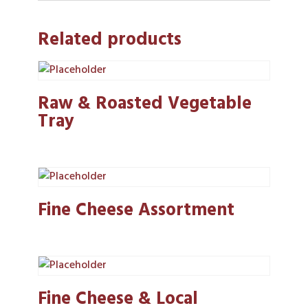
Related products
Raw & Roasted Vegetable
Tray
Fine Cheese Assortment
Fine Cheese & Local