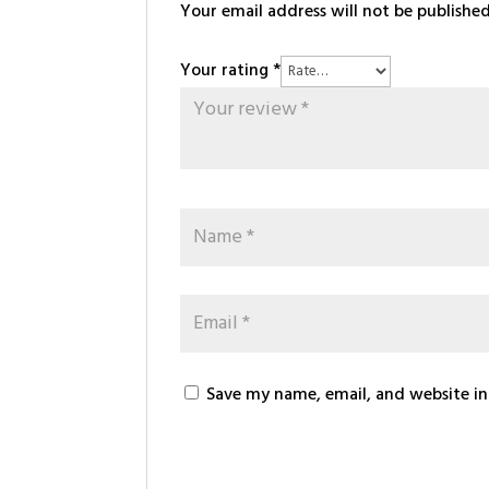
Your email address will not be published
Your rating
*
Save my name, email, and website in