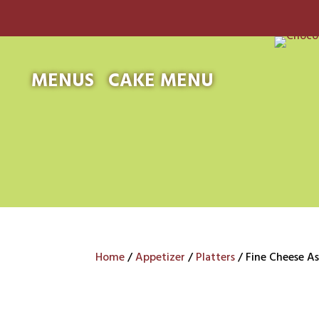
MENUS
CAKE MENU
Home
/
Appetizer
/
Platters
/ Fine Cheese A