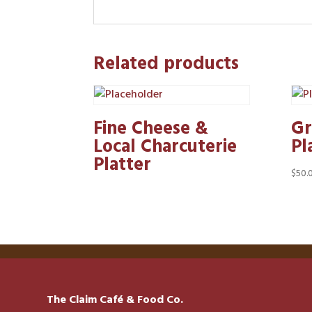
Related products
Fine Cheese &
Gr
Local Charcuterie
Pl
Platter
$
50.
The Claim Café & Food Co.