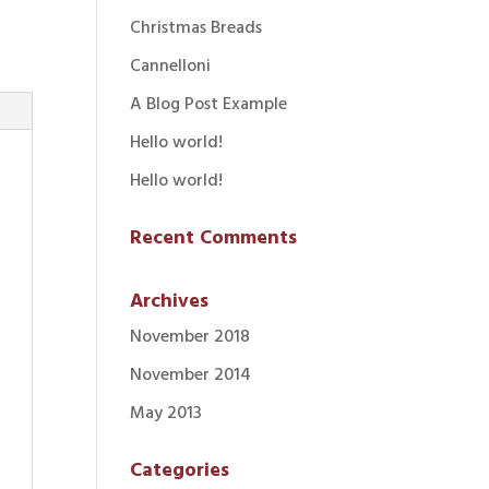
Christmas Breads
Cannelloni
A Blog Post Example
Hello world!
Hello world!
Recent Comments
Archives
November 2018
November 2014
May 2013
Categories