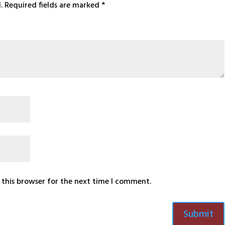
.
Required fields are marked
*
 this browser for the next time I comment.