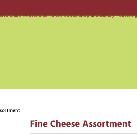
ssortment
Fine Cheese Assortment