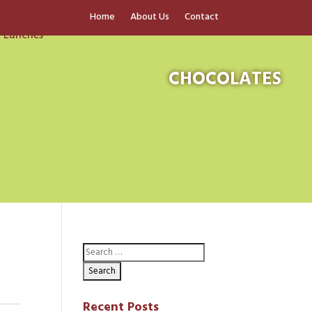
Home
About Us
Contact
CHOCOLATES
Recent Posts