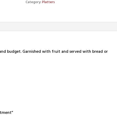
Category:
Platters
e and budget. Garnished with fruit and served with bread or
ortment”