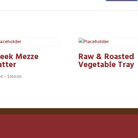
eek Mezze
Raw & Roasted
atter
Vegetable Tray
Price
00
–
$
100.00
range:
$50.00
through
$100.00