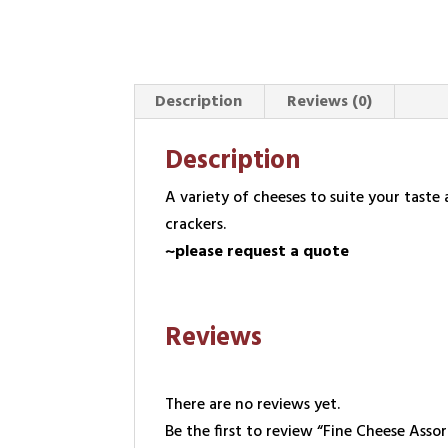
Description
Reviews (0)
Description
A variety of cheeses to suite your tast
crackers.
~please request a quote
Reviews
There are no reviews yet.
Be the first to review “Fine Cheese Ass