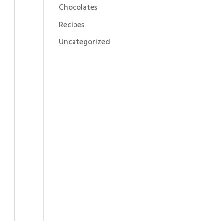
Chocolates
Recipes
Uncategorized