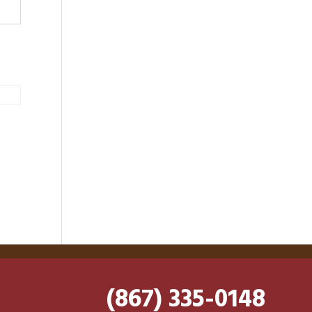
(867) 335-0148