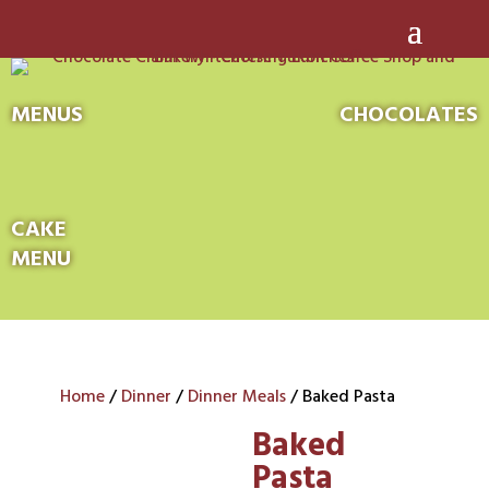
MENUS
CHOCOLATES
CAKE
MENU
Home
/
Dinner
/
Dinner Meals
/ Baked Pasta
Baked
Pasta