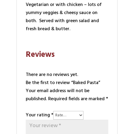
Vegetarian or with chicken – lots of
yummy veggies & cheesy sauce on
both. Served with green salad and
fresh bread & butter.
Reviews
There are no reviews yet.
Be the first to review “Baked Pasta”
Your email address will not be
published.
Required fields are marked
*
Your rating
*