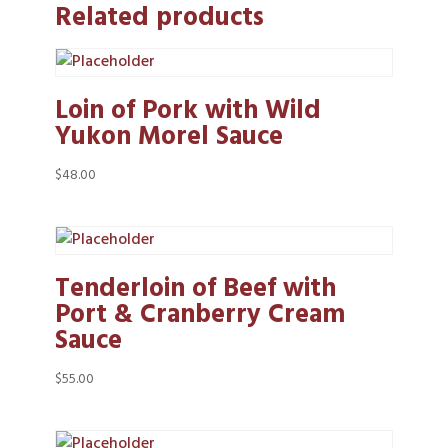
Related products
Loin of Pork with Wild
Yukon Morel Sauce
$
48.00
Tenderloin of Beef with
Port & Cranberry Cream
Sauce
$
55.00