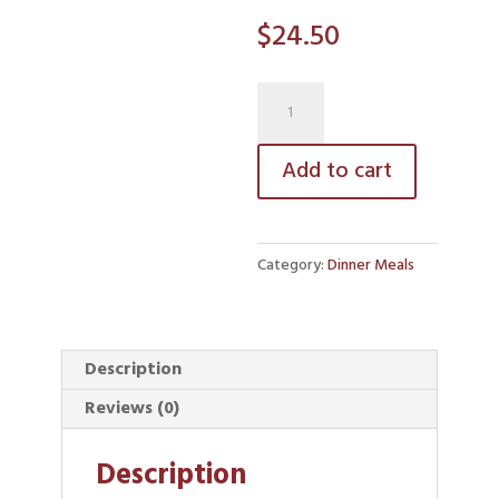
$
24.50
Baked
Pasta
quantity
Add to cart
Category:
Dinner Meals
Description
Reviews (0)
Description