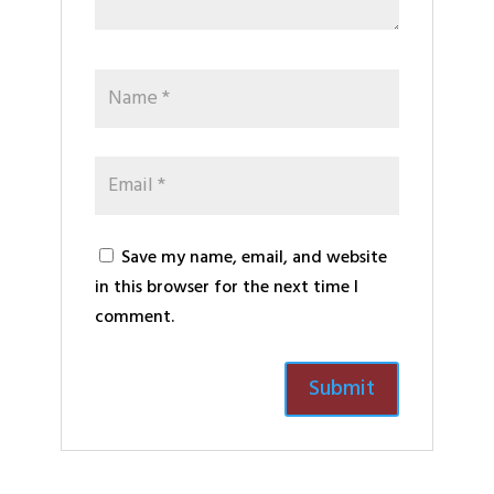
Save my name, email, and website
in this browser for the next time I
comment.