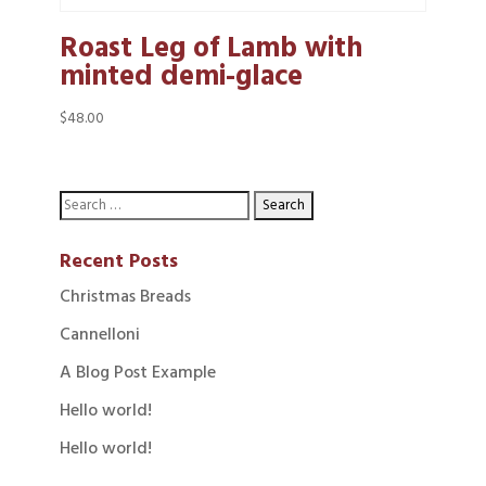
Roast Leg of Lamb with
minted demi-glace
$
48.00
Recent Posts
Christmas Breads
Cannelloni
A Blog Post Example
Hello world!
Hello world!