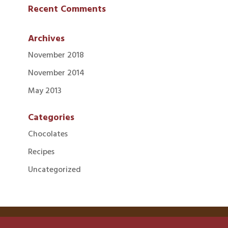
Recent Comments
Archives
November 2018
November 2014
May 2013
Categories
Chocolates
Recipes
Uncategorized