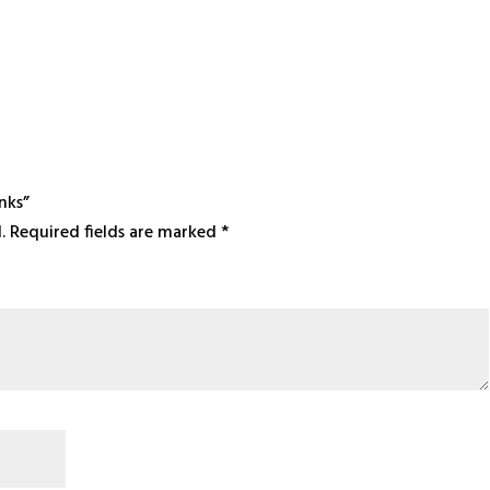
nks”
.
Required fields are marked
*