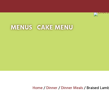
MENUS
CAKE MENU
Home
/
Dinner
/
Dinner Meals
/ Braised Lam