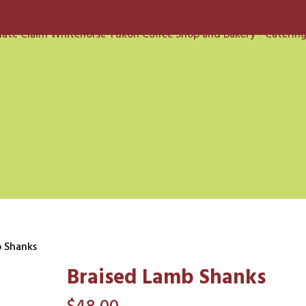
b Shanks
Braised Lamb Shanks