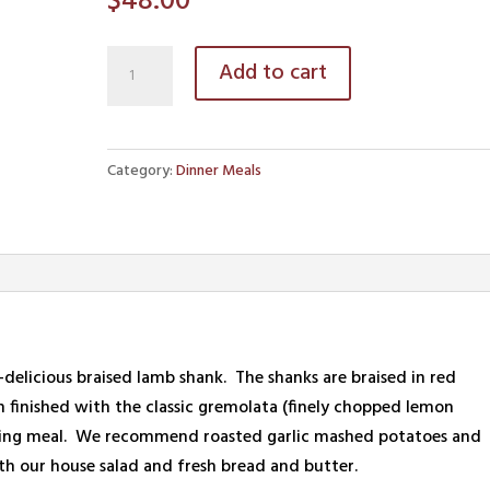
$
48.00
Braised
Add to cart
Lamb
Shanks
quantity
Category:
Dinner Meals
so-delicious braised lamb shank. The shanks are braised in red
 finished with the classic gremolata (finely chopped lemon
atisfying meal. We recommend roasted garlic mashed potatoes and
ith our house salad and fresh bread and butter.