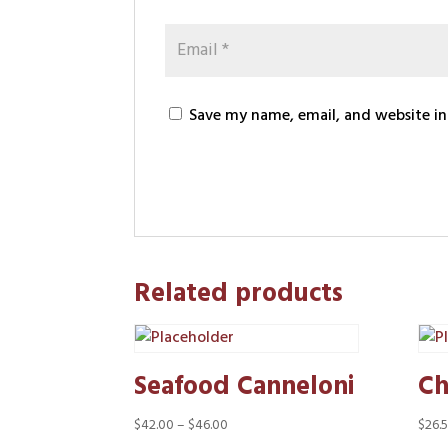
Save my name, email, and website in
Related products
Seafood Canneloni
Ch
Price
$
42.00
–
$
46.00
$
26.
range: