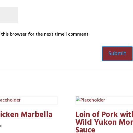
 this browser for the next time I comment.
icken Marbella
Loin of Pork wit
Wild Yukon Mor
50
Sauce