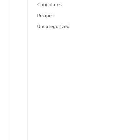
Chocolates
Recipes
Uncategorized