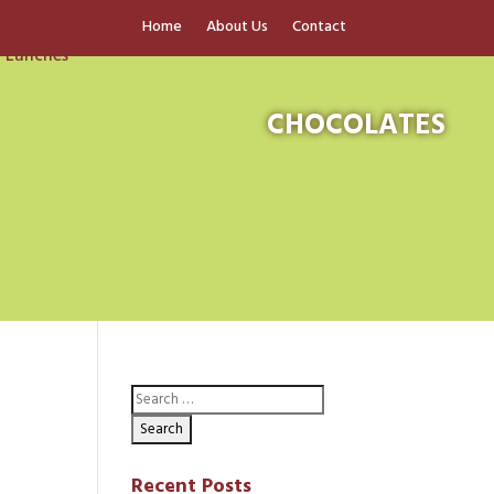
Home
About Us
Contact
CHOCOLATES
Recent Posts