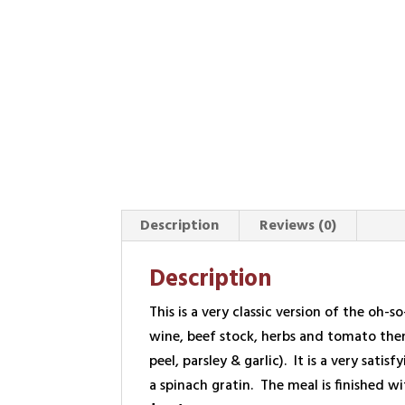
Description
Reviews (0)
Description
This is a very classic version of the oh-
wine, beef stock, herbs and tomato then
peel, parsley & garlic). It is a very s
a spinach gratin. The meal is finished w