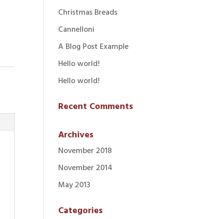
Christmas Breads
Cannelloni
A Blog Post Example
Hello world!
Hello world!
Recent Comments
Archives
November 2018
November 2014
May 2013
Categories