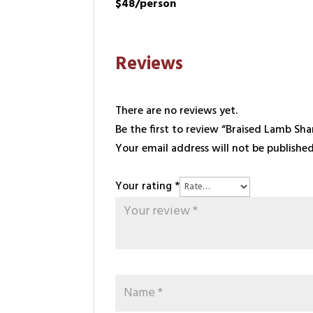
$48/person
Reviews
There are no reviews yet.
Be the first to review “Braised Lamb Sha
Your email address will not be published
Your rating
*