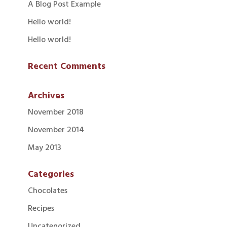
A Blog Post Example
Hello world!
Hello world!
Recent Comments
Archives
November 2018
November 2014
May 2013
Categories
Chocolates
Recipes
Uncategorized