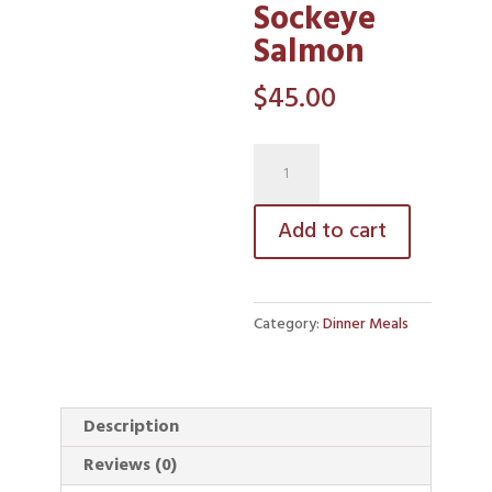
Sockeye
Salmon
$
45.00
Wild
Sockeye
Salmon
Add to cart
quantity
Category:
Dinner Meals
Description
Reviews (0)