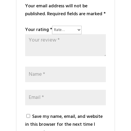
Your email address will not be
published.
Required fields are marked
*
Your rating
*
Save my name, email, and website
in this browser for the next time I