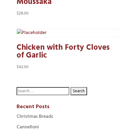
Moussaka
$
28.00
Chicken with Forty Cloves
of Garlic
$
42.00
Recent Posts
Christmas Breads
Cannelloni