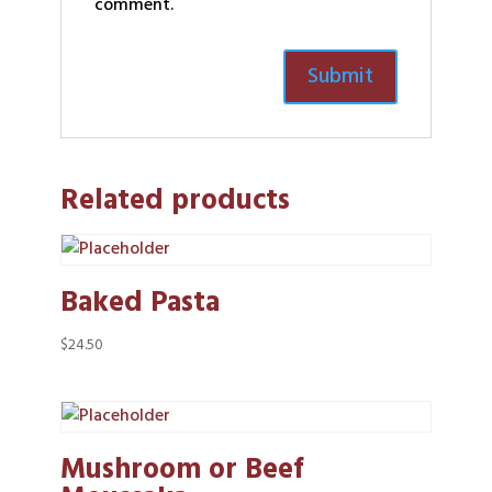
comment.
Related products
Baked Pasta
$
24.50
Mushroom or Beef