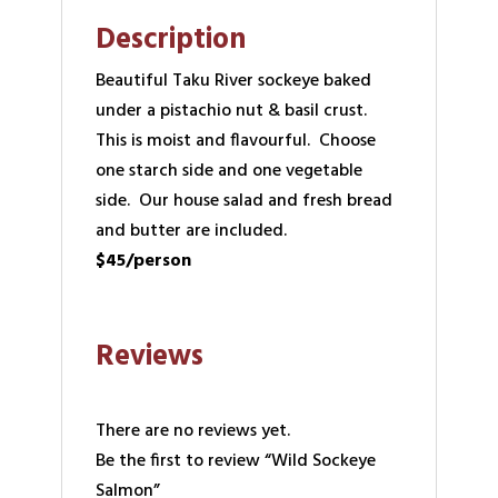
Description
Beautiful Taku River sockeye baked
under a pistachio nut & basil crust.
This is moist and flavourful. Choose
one starch side and one vegetable
side. Our house salad and fresh bread
and butter are included.
$45/person
Reviews
There are no reviews yet.
Be the first to review “Wild Sockeye
Salmon”