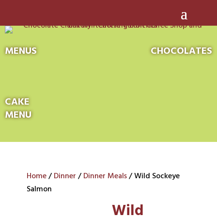
MENUS
CHOCOLATES
CAKE
MENU
Home
/
Dinner
/
Dinner Meals
/ Wild Sockeye
Salmon
Wild