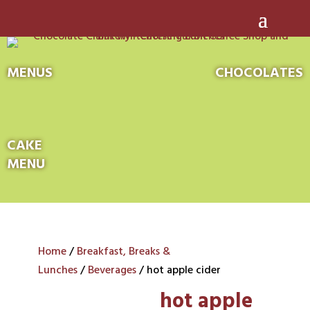
MENUS
CHOCOLATES
CAKE
MENU
Home
/
Breakfast, Breaks &
Lunches
/
Beverages
/ hot apple cider
hot apple