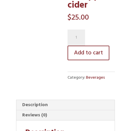
cider
$
25.00
hot
apple
cider
Add to cart
quantity
Category:
Beverages
Description
Reviews (0)