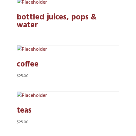
bottled juices, pops &
water
coffee
$
25.00
teas
$
25.00