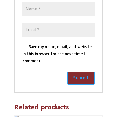
Save my name, email, and website
in this browser for the next time I
comment.
Related products