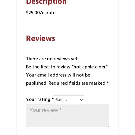
Description
$25.00/carafe
Reviews
There are no reviews yet.
Be the first to review “hot apple cider”
Your email address will not be
published.
Required fields are marked
*
Your rating
*