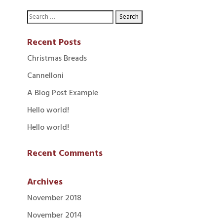
Recent Posts
Christmas Breads
Cannelloni
A Blog Post Example
Hello world!
Hello world!
Recent Comments
Archives
November 2018
November 2014