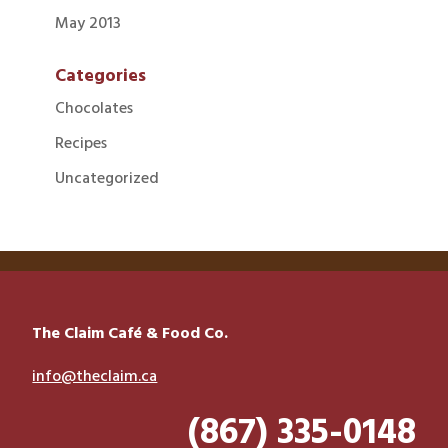
May 2013
Categories
Chocolates
Recipes
Uncategorized
The Claim Café & Food Co.
info@theclaim.ca
(867) 335-0148