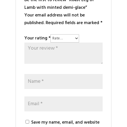
Be the first to review “Roast Leg of
Lamb with minted demi-glace”
Your email address will not be
published.
Required fields are marked
*
Your rating
*
Save my name, email, and website