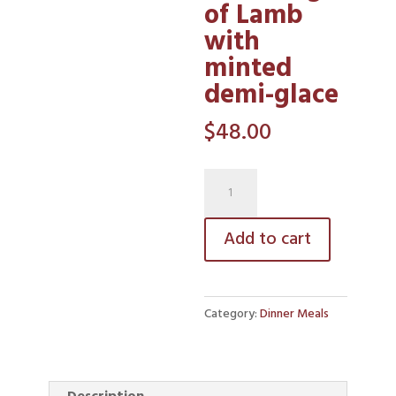
of Lamb
with
minted
demi-glace
$
48.00
Roast
Leg
of
Add to cart
Lamb
with
minted
Category:
Dinner Meals
demi-
glace
quantity