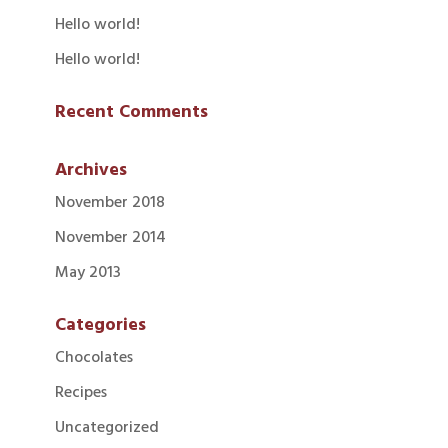
Hello world!
Hello world!
Recent Comments
Archives
November 2018
November 2014
May 2013
Categories
Chocolates
Recipes
Uncategorized