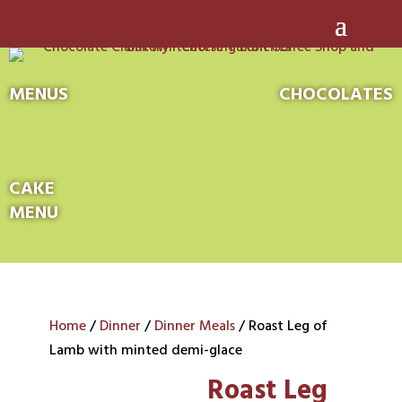
MENUS
CHOCOLATES
CAKE
MENU
Home
/
Dinner
/
Dinner Meals
/ Roast Leg of
Lamb with minted demi-glace
Roast Leg