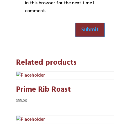
in this browser for the next time I
comment.
Related products
Prime Rib Roast
$
55.00