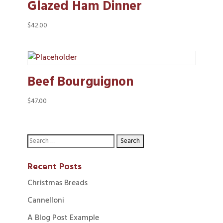
Glazed Ham Dinner
$
42.00
Beef Bourguignon
$
47.00
Recent Posts
Christmas Breads
Cannelloni
A Blog Post Example