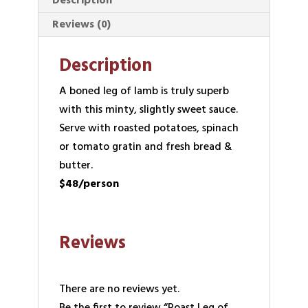
Description
Reviews (0)
Description
A boned leg of lamb is truly superb
with this minty, slightly sweet sauce.
Serve with roasted potatoes, spinach
or tomato gratin and fresh bread &
butter.
$48/person
Reviews
There are no reviews yet.