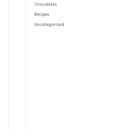
Chocolates
Recipes
Uncategorized