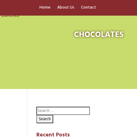
Home
About Us
Contact
CHOCOLATES
Recent Posts