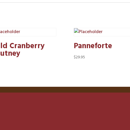
ld Cranberry
Panneforte
utney
$
29.95