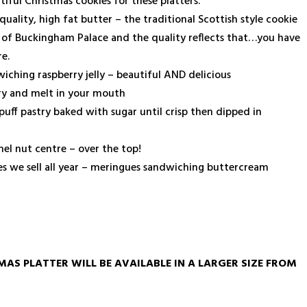
ful Christmas cookies for these platters.
ality, high fat butter – the traditional Scottish style cookie
s of Buckingham Palace and the quality reflects that…you have
e.
iching raspberry jelly – beautiful AND delicious
ry and melt in your mouth
puff pastry baked with sugar until crisp then dipped in
el nut centre – over the top!
nes we sell all year – meringues sandwiching buttercream
MAS PLATTER WILL BE AVAILABLE IN A LARGER SIZE FROM