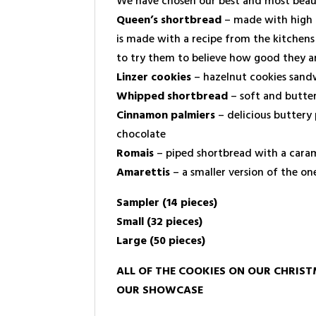
We have chosen our best and most beauti
Queen’s shortbread
– made with high qu
is made with a recipe from the kitchen
to try them to believe how good they ar
Linzer cookies
– hazelnut cookies sandw
Whipped shortbread
– soft and butte
Cinnamon palmiers
– delicious buttery 
chocolate
Romais
– piped shortbread with a caram
Amarettis
– a smaller version of the o
Sampler (14 pieces)
Small (32 pieces)
Large (50 pieces)
ALL OF THE COOKIES ON OUR CHRIST
OUR SHOWCASE