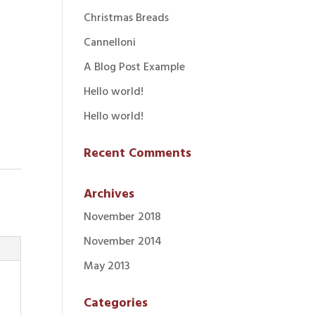
Christmas Breads
Cannelloni
A Blog Post Example
Hello world!
Hello world!
Recent Comments
Archives
November 2018
November 2014
May 2013
Categories