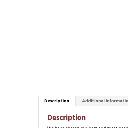
Description
Additional informati
Description