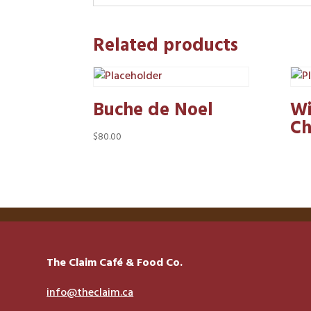
Related products
Buche de Noel
Wi
Ch
$
80.00
The Claim Café & Food Co.
info@theclaim.ca