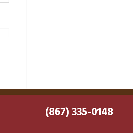
(867) 335-0148