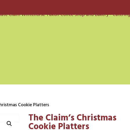
hristmas Cookie Platters
The Claim’s Christmas
Cookie Platters