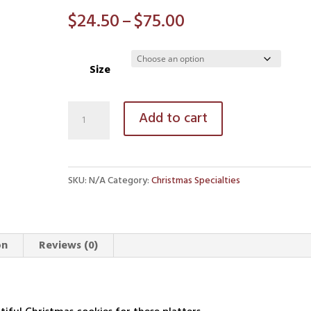
Price
$
24.50
–
$
75.00
range:
$24.50
Size
through
$75.00
The
Add to cart
Claim’s
Christmas
Cookie
SKU:
N/A
Category:
Christmas Specialties
Platters
quantity
on
Reviews (0)