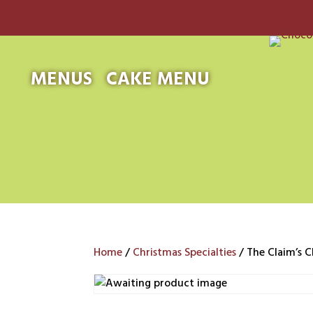
MENUS
CAKE MENU
Home
/
Christmas Specialties
/ The Claim’s C