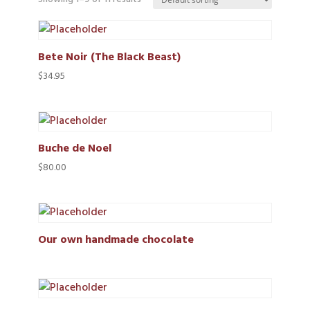
Bete Noir (The Black Beast)
$
34.95
Buche de Noel
$
80.00
Our own handmade chocolate