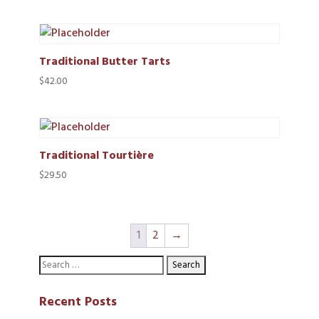
range:
$24.50
through
$75.00
Traditional Butter Tarts
$
42.00
Traditional Tourtière
$
29.50
1
2
→
Recent Posts