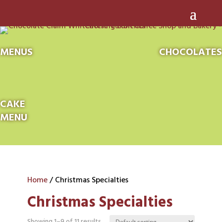
MENUS
CHOCOLATES
CAKE
MENU
Home
/ Christmas Specialties
Christmas Specialties
Showing 1–9 of 11 results