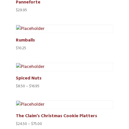
Panneforte
$
29.95
Rumballs
$
10.25
Spiced Nuts
Price
$
8.50
–
$
16.95
range:
$8.50
through
$16.95
The Claim’s Christmas Cookie Platters
Price
$
24.50
–
$
75.00