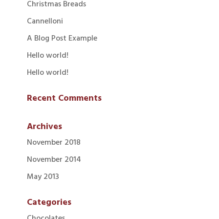
Christmas Breads
Cannelloni
A Blog Post Example
Hello world!
Hello world!
Recent Comments
Archives
November 2018
November 2014
May 2013
Categories
Chocolates