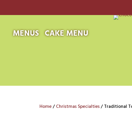
MENUS
CAKE MENU
Home
/
Christmas Specialties
/ Traditional T