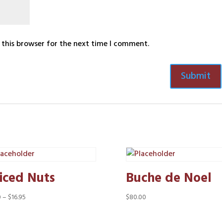
 this browser for the next time I comment.
iced Nuts
Buche de Noel
Price
0
–
$
16.95
$
80.00
range:
$8.50