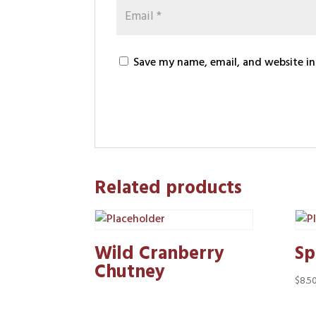
Save my name, email, and website in
Related products
Wild Cranberry
Sp
Chutney
$
8.5