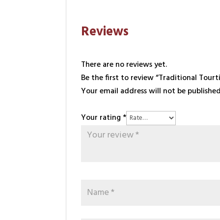
Reviews
There are no reviews yet.
Be the first to review “Traditional Tourt
Your email address will not be published
Your rating
*