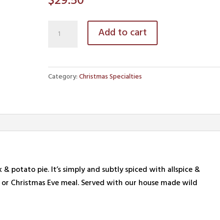
$
29.50
Traditional
Add to cart
Tourtière
quantity
Category:
Christmas Specialties
& potato pie. It’s simply and subtly spiced with allspice &
h or Christmas Eve meal. Served with our house made wild