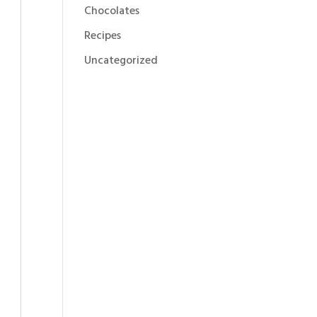
Chocolates
Recipes
Uncategorized