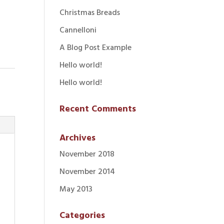
Christmas Breads
Cannelloni
A Blog Post Example
Hello world!
Hello world!
Recent Comments
Archives
November 2018
November 2014
May 2013
Categories