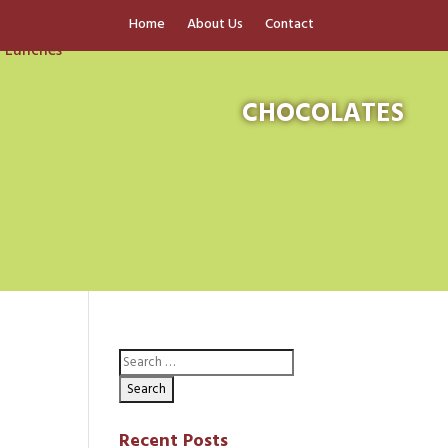
Home
About Us
Contact
CHOCOLATES
Recent Posts