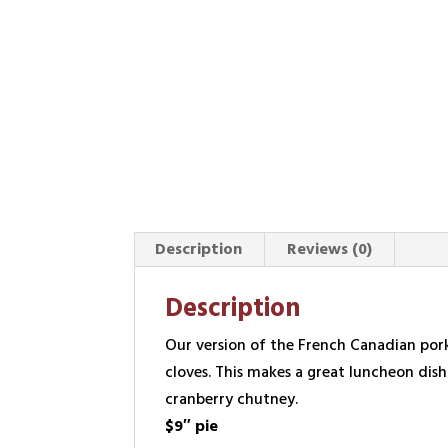
Description
Reviews (0)
Description
Our version of the French Canadian pork 
cloves. This makes a great luncheon dis
cranberry chutney.
$9″ pie