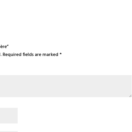
ière”
.
Required fields are marked
*