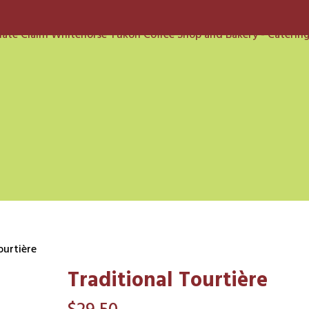
ourtière
Traditional Tourtière