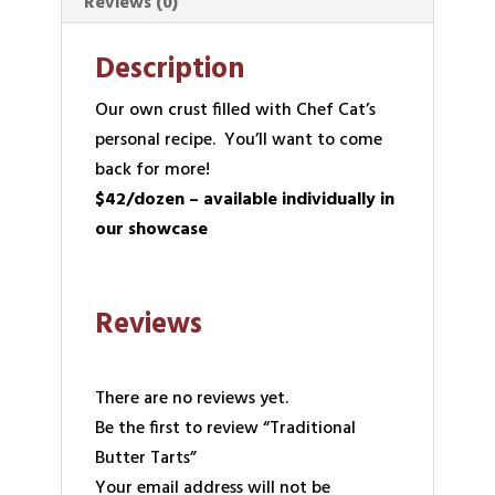
Reviews (0)
Description
Our own crust filled with Chef Cat’s
personal recipe. You’ll want to come
back for more!
$42/dozen – available individually in
our showcase
Reviews
There are no reviews yet.
Be the first to review “Traditional
Butter Tarts”
Your email address will not be