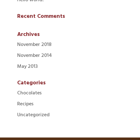
Recent Comments
Archives
November 2018
November 2014
May 2013
Categories
Chocolates
Recipes
Uncategorized