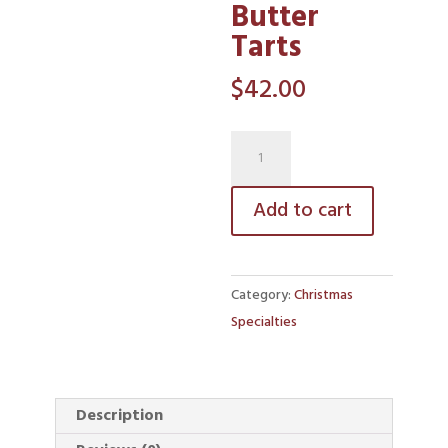
Butter
Tarts
$
42.00
Traditional
Butter
Tarts
Add to cart
quantity
Category:
Christmas
Specialties
Description