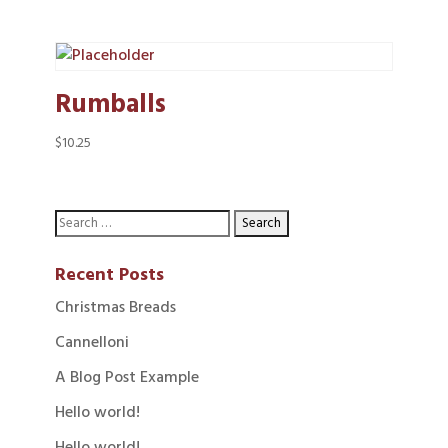
Rumballs
$
10.25
Recent Posts
Christmas Breads
Cannelloni
A Blog Post Example
Hello world!
Hello world!