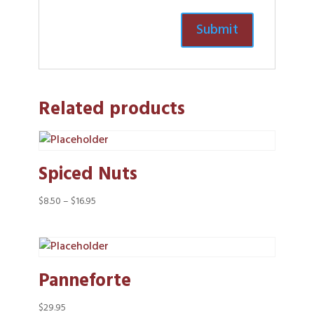
Related products
Spiced Nuts
Price
$
8.50
–
$
16.95
range:
$8.50
through
$16.95
Panneforte
$
29.95