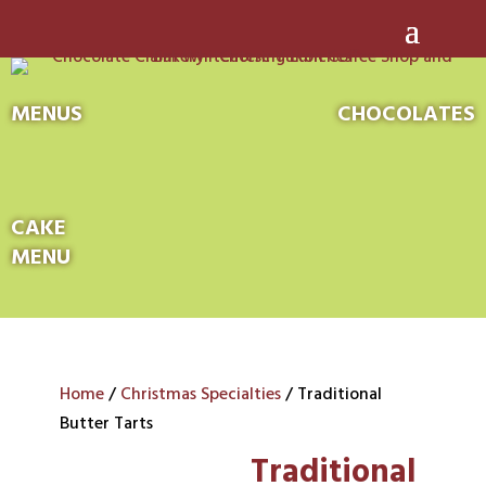
MENUS
CHOCOLATES
CAKE
MENU
Home
/
Christmas Specialties
/ Traditional
Butter Tarts
Traditional