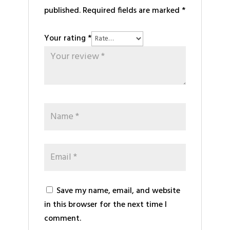
published.
Required fields are marked
*
Your rating
*
Save my name, email, and website
in this browser for the next time I
comment.